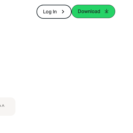
Download
Log In
^^