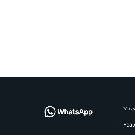
What w
Feat