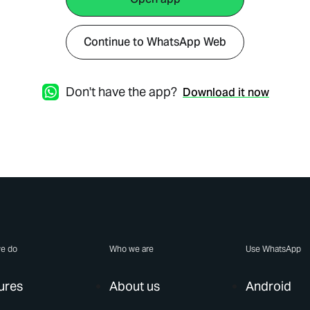
Continue to WhatsApp Web
Don't have the app?
Download it now
e do
Who we are
Use WhatsApp
ures
About us
Android