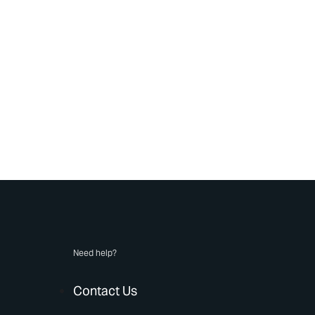
Need help?
Contact Us