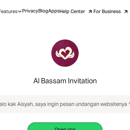
Privacy
Blog
Apps
Help Center
For Business
Features
Al Bassam Invitation
alo kak Aisyah, saya ingin pesan undangan websitenya 
Open app